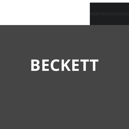
PORTFOLIO
DETAILS
BECKETT