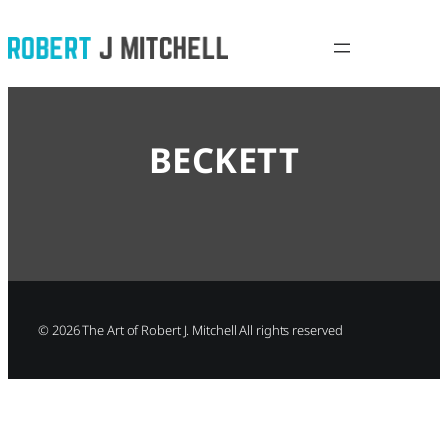
Skip
to
content
BECKETT
©
2026
The Art of Robert J. Mitchell All rights reserved