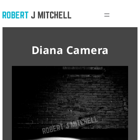
Skip
to
content
Diana Camera