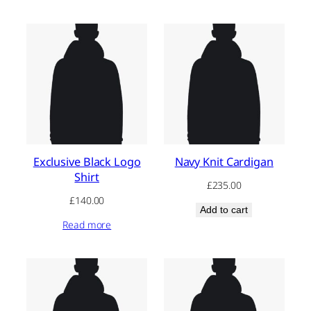
£180.00.
£160.00.
Exclusive Black Logo
Navy Knit Cardigan
Shirt
£
235.00
£
140.00
Add to cart
Read more