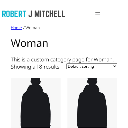
Skip
to
content
Home
/ Woman
Woman
This is a custom category page for Woman.
Showing all 8 results