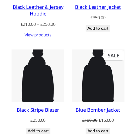
Black Leather & Jersey
Black Leather Jacket
Hoodie
£
350.00
Price
£
210.00
–
£
250.00
Add to cart
range:
View products
£210.00
through
£250.00
PRODU
SALE
ON
SALE
Black Stripe Blazer
Blue Bomber Jacket
Original
Current
£
250.00
£
180.00
£
160.00
price
price
Add to cart
Add to cart
was:
is: